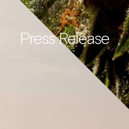
Press Release