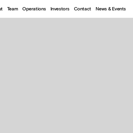
ut
Team
Operations
Investors
Contact
News & Events