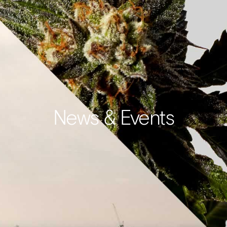
News & Events