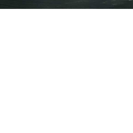
Press Releases
Events
Annual General Meeting of
Shareholders
Jun 26, 2025 • 12:00pm EDT
Earnings Webcast
Audio