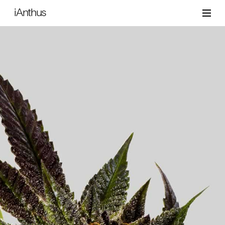
iAnthus