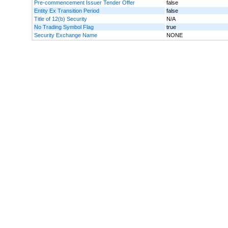
Pre-commencement Issuer Tender Offer
false
Entity Ex Transition Period
false
Title of 12(b) Security
N/A
No Trading Symbol Flag
true
Security Exchange Name
NONE