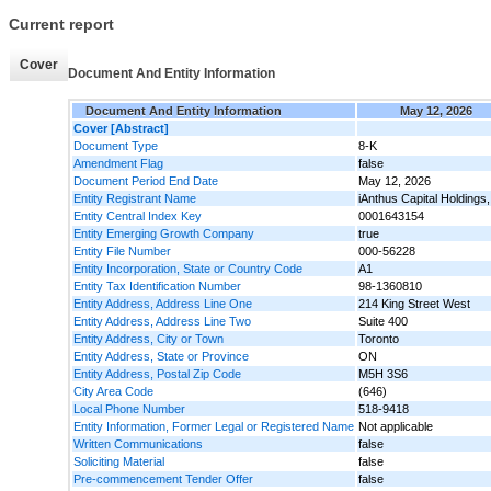
Current report
Cover
Document And Entity Information
Document And Entity Information
May 12, 2026
Cover [Abstract]
Document Type
8-K
Amendment Flag
false
Document Period End Date
May 12, 2026
Entity Registrant Name
iAnthus Capital Holdings,
Entity Central Index Key
0001643154
Entity Emerging Growth Company
true
Entity File Number
000-56228
Entity Incorporation, State or Country Code
A1
Entity Tax Identification Number
98-1360810
Entity Address, Address Line One
214 King Street West
Entity Address, Address Line Two
Suite 400
Entity Address, City or Town
Toronto
Entity Address, State or Province
ON
Entity Address, Postal Zip Code
M5H 3S6
City Area Code
(646)
Local Phone Number
518-9418
Entity Information, Former Legal or Registered Name
Not applicable
Written Communications
false
Soliciting Material
false
Pre-commencement Tender Offer
false