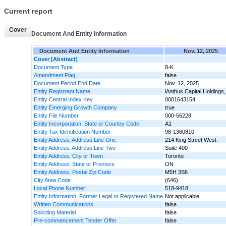
Current report
Cover
Document And Entity Information
Document And Entity Information
Nov. 12, 2025
Cover [Abstract]
Document Type
8-K
Amendment Flag
false
Document Period End Date
Nov. 12, 2025
Entity Registrant Name
iAnthus Capital Holdings,
Entity Central Index Key
0001643154
Entity Emerging Growth Company
true
Entity File Number
000-56228
Entity Incorporation, State or Country Code
A1
Entity Tax Identification Number
98-1360810
Entity Address, Address Line One
214 King Street West
Entity Address, Address Line Two
Suite 400
Entity Address, City or Town
Toronto
Entity Address, State or Province
ON
Entity Address, Postal Zip Code
M5H 3S6
City Area Code
(646)
Local Phone Number
518-9418
Entity Information, Former Legal or Registered Name
Not applicable
Written Communications
false
Soliciting Material
false
Pre-commencement Tender Offer
false