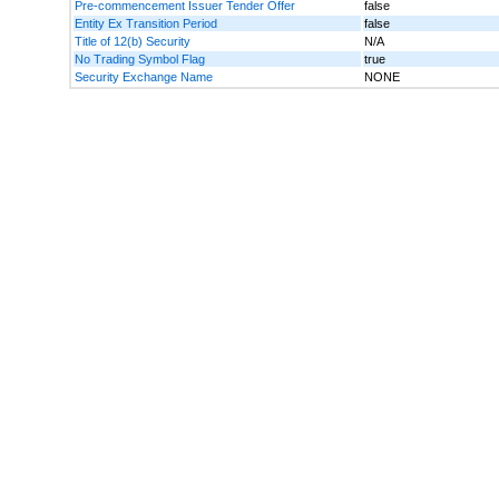
Pre-commencement Issuer Tender Offer
false
Entity Ex Transition Period
false
Title of 12(b) Security
N/A
No Trading Symbol Flag
true
Security Exchange Name
NONE