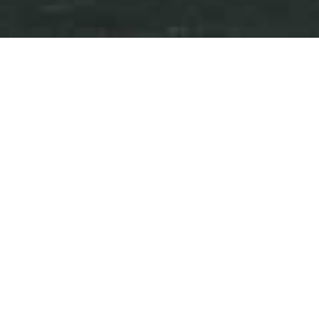
Press Releases
Events
iAnthus Provides Update on
Planned Florida Expansion,
New Brand Launches, and
New Jersey Bridge Notes
February 17, 2026
Download as PDF
NEW YORK and TORONTO, Feb. 17, 2026