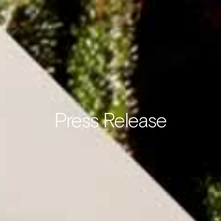
Press Release