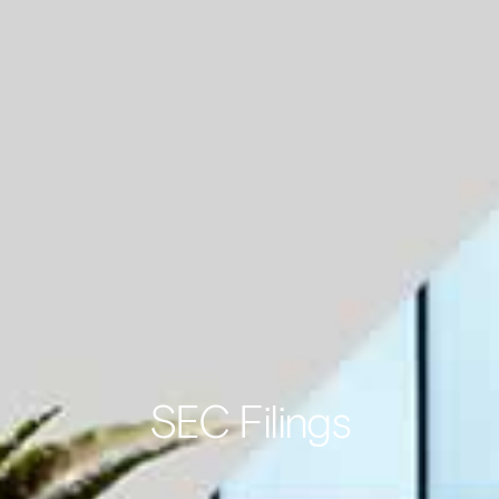
SEC Filings