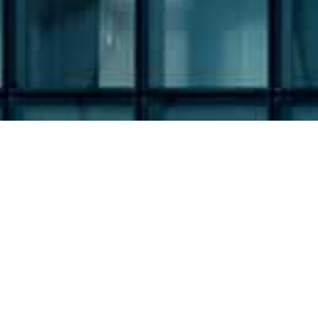
Filing Type:
Filter by Filing Type
Year: