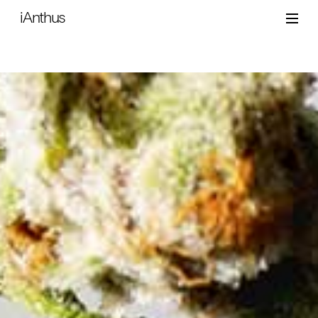
iAnthus