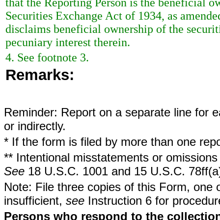
that the Reporting Person is the beneficial ow
Securities Exchange Act of 1934, as amended
disclaims beneficial ownership of the securit
pecuniary interest therein.
4. See footnote 3.
Remarks:
Reminder: Report on a separate line for ea
or indirectly.
* If the form is filed by more than one re
** Intentional misstatements or omissions 
See
18 U.S.C. 1001 and 15 U.S.C. 78ff(a
Note: File three copies of this Form, one 
insufficient,
see
Instruction 6 for procedur
Persons who respond to the collection