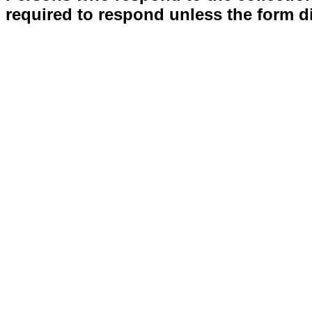
required to respond unless the form d