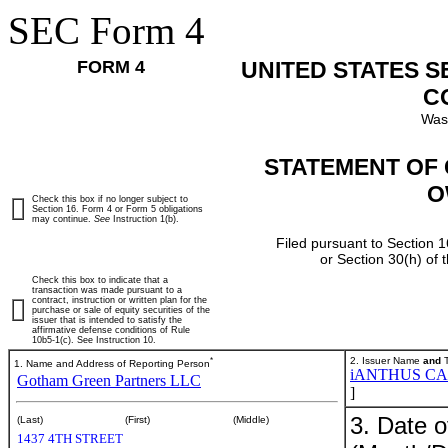
SEC Form 4
FORM 4
UNITED STATES 
C
Was
STATEMENT OF 
O
Check this box if no longer subject to
Section 16. Form 4 or Form 5 obligations
may continue.
See
Instruction 1(b).
Filed pursuant to Section 1
or Section 30(h) of
Check this box to indicate that a
transaction was made pursuant to a
contract, instruction or written plan for the
purchase or sale of equity securities of the
issuer that is intended to satisfy the
affirmative defense conditions of Rule
10b5-1(c). See Instruction 10.
*
2. Issuer Name
and
T
1. Name and Address of Reporting Person
iANTHUS CA
Gotham Green Partners LLC
]
3. Date o
(Last)
(First)
(Middle)
1437 4TH STREET