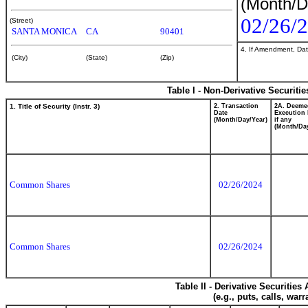
(Month/D
02/26/
(Street)
SANTA MONICA
CA
90401
4. If Amendment, Dat
(City)
(State)
(Zip)
Table I - Non-Derivative Securiti
1. Title of Security (Instr. 3)
2. Transaction
2A. Deeme
Date
Execution 
(Month/Day/Year)
if any
(Month/Day
Common Shares
02/26/2024
Common Shares
02/26/2024
Table II - Derivative Securitie
(e.g., puts, calls, war