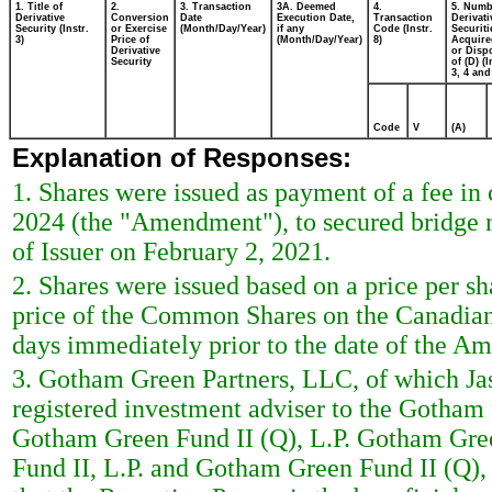
1. Title of
2.
3. Transaction
3A. Deemed
4.
5. Numb
Derivative
Conversion
Date
Execution Date,
Transaction
Derivati
Security (Instr.
or Exercise
(Month/Day/Year)
if any
Code (Instr.
Securiti
3)
Price of
(Month/Day/Year)
8)
Acquire
Derivative
or Disp
Security
of (D) (I
3, 4 and
Code
V
(A)
Explanation of Responses:
1. Shares were issued as payment of a fee i
2024 (the "Amendment"), to secured bridge n
of Issuer on February 2, 2021.
2. Shares were issued based on a price per s
price of the Common Shares on the Canadian 
days immediately prior to the date of the A
3. Gotham Green Partners, LLC, of which Ja
registered investment adviser to the Gotham
Gotham Green Fund II (Q), L.P. Gotham Gree
Fund II, L.P. and Gotham Green Fund II (Q), 