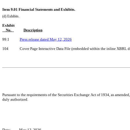
Item 9.01 Financial Statements and Exhibits.
(d) Exhibits.
Exhibit
    No.   
Description
99.1            
Press release dated May 12, 2026
104             Cover Page Interactive Data File (embedded within the inline XBRL
Pursuant to the requirements of the Securities Exchange Act of 1934, as amended, t
duly authorized.
Date:
May 12, 2026