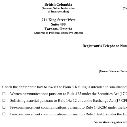
British Columbia
(State or Other Jurisdiction
(Co
of Incorporation)
214 King Street West
Suite 400
Toronto
, 
Ontario
(Address of Principal Executive Offices)
Registrant’s Telephone Num
(Former Name or Forme
Check the appropriate box below if the Form 8-K filing is intended to simultaneous
☐
Written communications pursuant to Rule 425 under the Securities Act (17
☐
Soliciting material pursuant to Rule 14a-12 under the Exchange Act (17 C
☐
Pre-commencement communications pursuant to Rule 14d-2(b) under the E
☐
Pre-commencement communications pursuant to Rule 13e-4(c) under the Ex
Securities registered