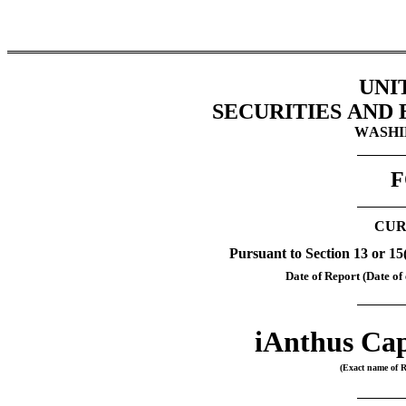
UNI
SECURITIES AND
WASHIN
F
CUR
Pursuant to Section 13 or 15
Date of Report (Date of 
iAnthus Cap
(Exact name of Re