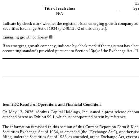
Tr
Title of each class
Sy
N/A
Indicate by check mark whether the registrant is an emerging growth company as de
Securities Exchange Act of 1934 (§ 240.12b-2 of this chapter).
Emerging growth company 
☒
If an emerging growth company, indicate by check mark if the registrant has elect
accounting standards provided pursuant to Section 13(a) of the Exchange Act. 
☐
Item 2.02 Results of Operations and Financial Condition.
On May 12, 2026, iAnthus Capital Holdings, Inc. issued a press release announc
attached hereto as Exhibit 99.1, which is incorporated herein by reference.
The information furnished in this section of this Current Report on Form 8-K and
Securities Exchange Act of 1934, as amended (the “Exchange Act”), or otherwise su
filing under the Securities Act of 1933, as amended, or the Exchange Act, except as