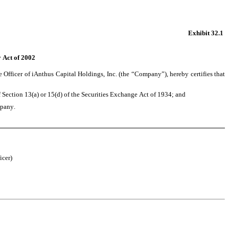
Exhibit 32.1
y Act of 2002
fficer of iAnthus Capital Holdings, Inc. (the “Company”), hereby certifies that 
ection 13(a) or 15(d) of the Securities Exchange Act of 1934; and 
mpany. 
icer)