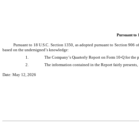
Pursuant to 
Pursuant to 18 U.S.C. Section 1350, as adopted pursuant to Section 906 of
based on the undersigned’s knowledge:
1.
The Company’s Quarterly Report on Form 10-Q for the per
2.
The information contained in the Report fairly presents, 
Date: May 12, 2026