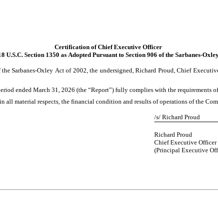
Certification of Chief Executive Officer
18 U.S.C. Section 1350 as Adopted Pursuant to Section 906 of the Sarbanes-Oxle
 the Sarbanes-Oxley Act of 2002, the undersigned, Richard Proud, Chief Executive O
iod ended March 31, 2026 (the “Report”) fully complies with the requirements of S
in all material respects, the financial condition and results of operations of the Co
/s/ Richard Proud
Richard Proud
Chief Executive Officer
(Principal Executive Off