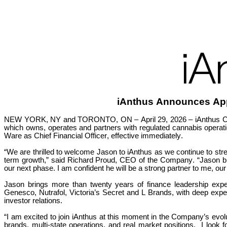
iAnthus Announces Ap
NEW YORK, NY and TORONTO, ON – April 29, 2026 – iAnthus Capit
which owns, operates and partners with regulated cannabis operati
Ware as Chief Financial Officer, effective immediately.
“We are thrilled to welcome Jason to iAnthus as we continue to str
term growth,” said Richard Proud, CEO of the Company. “Jason bring
our next phase. I am confident he will be a strong partner to me, ou
Jason brings more than twenty years of finance leadership expe
Genesco, Nutrafol, Victoria’s Secret and L Brands, with deep experti
investor relations.
“I am excited to join iAnthus at this moment in the Company’s evo
brands, multi-state operations, and real market positions.  I look 