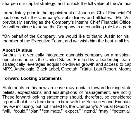
sharpen our capital strategy, and  unlock the full value of the iAnthus
Immediately prior to the appointment of Jason as Chief Financial Off
positions with the Company’s subsidiaries and affiliates.  Mr. V
previously serving as the Company’s Interim Chief Financial Officer
Vu will continue to serve the Company in a consulting role for a peri
“On behalf of the Company, we would like to thank Justin for his
member of the Executive Team, and we wish him the best in all his
About iAnthus
iAnthus is a vertically integrated cannabis company on a mission t
operations across the United States. Backed by a leadership team w
strategically leverages acquisition-driven growth and access to capi
MPX, Anthologie, Black Label, Cheetah, Frūtful, Last Resort, Moodz,
Forward Looking Statements
Statements in this news release may contain forward-looking stat
beliefs, expectations and assumptions of management, are not gua
These forward-looking statements should, therefore, be considered i
reports that it files from time to time with the Securities and Exc
review including, but not limited to, the Company's Annual Report 
“will,” “could,” “plan,” “estimate,” “expect,” “intend,” “may,” “potenti