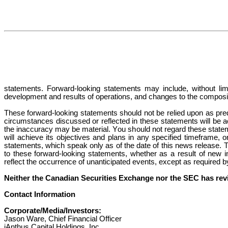
statements. Forward-looking statements may include, without limi
development and results of operations, and changes to the compo
These forward-looking statements should not be relied upon as pred
circumstances discussed or reflected in these statements will be ac
the inaccuracy may be material. You should not regard these statem
will achieve its objectives and plans in any specified timeframe, o
statements, which speak only as of the date of this news release. T
to these forward-looking statements, whether as a result of new inf
reflect the occurrence of unanticipated events, except as required b
Neither the Canadian Securities Exchange nor the SEC has revi
Contact Information
Corporate/Media/Investors:
Jason Ware, Chief Financial Officer
iAnthus Capital Holdings, Inc.