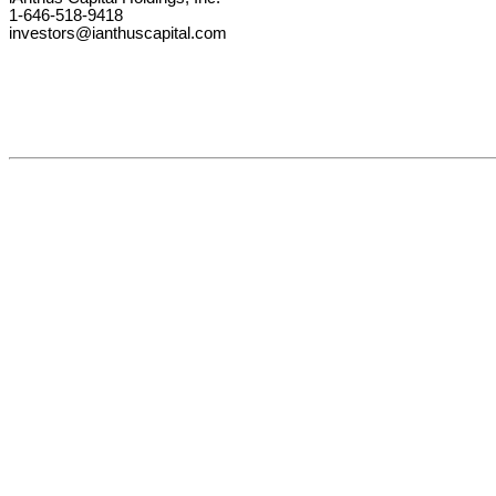
1-646-518-9418
investors@ianthuscapital.com