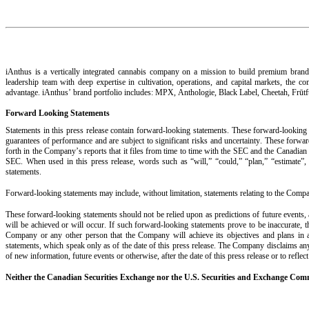
iAnthus is a vertically integrated cannabis company on a mission to build premium brands 
leadership team with deep expertise in cultivation, operations, and capital markets, the co
advantage. iAnthus’ brand portfolio includes: MPX, Anthologie, Black Label, Cheetah, Frūt
Forward Looking Statements
Statements in this press release contain forward-looking statements. These forward-looking 
guarantees of performance and are subject to significant risks and uncertainty. These forward
forth in the Company’s reports that it files from time to time with the SEC and the Canadian 
SEC. When used in this press release, words such as “will,” “could,” “plan,” “estimate”, “
statements.
Forward-looking statements may include, without limitation, statements relating to the Comp
These forward-looking statements should not be relied upon as predictions of future events, 
will be achieved or will occur. If such forward-looking statements prove to be inaccurate, 
Company or any other person that the Company will achieve its objectives and plans in an
statements, which speak only as of the date of this press release. The Company disclaims any 
of new information, future events or otherwise, after the date of this press release or to refle
Neither the Canadian Securities Exchange nor the U.S. Securities and Exchange Commi