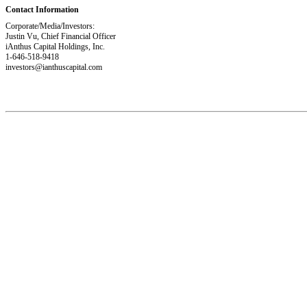
Contact Information
Corporate/Media/Investors:
Justin Vu, Chief Financial Officer
iAnthus Capital Holdings, Inc.
1-646-518-9418
investors@ianthuscapital.com