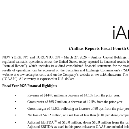
iAnthus Reports Fiscal Fourth 
NEW YORK, NY and TORONTO, ON – March 27, 2026 – iAnthus Capital Holdings, Inc. 
regulated cannabis operations across the United States, today reported its financial resu
“Annual Report”), which includes its audited consolidated financial statements for the ye
results of operations, can be accessed on the Securities and Exchange Commission’s (“S
website at www.sedarplus.com, and on the Company’s website at www.iAnthus.com. The Comp
(“GAAP”). All currency is expressed in U.S. dollars.
Fiscal Year 2025 Financial Highlights
•
Revenue of $144.0 million, a decrease of 14.1% from the prior year.
•
Gross profit of $65.7 million, a decrease of 12.5% from the prior year.
•
Gross margin of 45.6%, reflecting an increase of 80 bps from the prior yea
•
Net loss of $40.2 million, or a net loss of less than $0.01 per share, compare
(1)
•
Adjusted EBITDA
 of $13.0 million, down $10.9 million from the
Adjusted EBITDA as used in this press release to GAAP are included bel