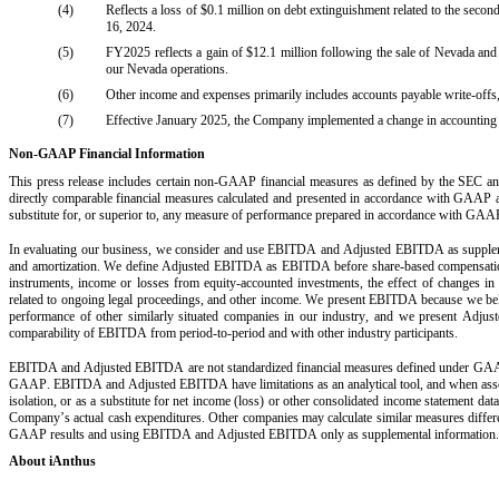
(4)
Reflects a loss of $0.1 million on debt extinguishment related to the sec
16, 2024.
(5)
FY2025 reflects a gain of $12.1 million following the sale of Nevada and d
our Nevada operations. 
(6)
Other income and expenses primarily includes accounts payable write-offs
(7)
Effective January 2025, the Company implemented a change in accounting e
Non-GAAP Financial Information
This press release includes certain non-GAAP financial measures as defined by the SEC and
directly comparable financial measures calculated and presented in accordance with GAAP ar
substitute for, or superior to, any measure of performance prepared in accordance with GAA
In evaluating our business, we consider and use EBITDA and Adjusted EBITDA as supplemen
and amortization. We define Adjusted EBITDA as EBITDA before share-based compensation, a
instruments, income or losses from equity-accounted investments, the effect of changes in a
related to ongoing legal proceedings, and other income. We present EBITDA because we believe 
performance of other similarly situated companies in our industry, and we present Adjust
comparability of EBITDA from period-to-period and with other industry participants.
EBITDA and Adjusted EBITDA are not standardized financial measures defined under GAAP, a
GAAP. EBITDA and Adjusted EBITDA have limitations as an analytical tool, and when ass
isolation, or as a substitute for net income (loss) or other consolidated income statemen
Company’s actual cash expenditures. Other companies may calculate similar measures different
GAAP results and using EBITDA and Adjusted EBITDA only as supplemental information.
About iAnthus