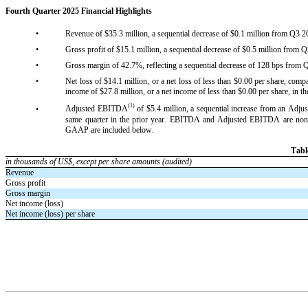
Fourth Quarter 2025 Financial Highlights
•
Revenue of $35.3 million, a sequential decrease of $0.1 million from Q3 20
•
Gross profit of $15.1 million, a sequential decrease of $0.5 million from Q
•
Gross margin of 42.7%, reflecting a sequential decrease of 128 bps from Q
•
Net loss of $14.1 million, or a net loss of less than $0.00 per share, compa
income of $27.8 million, or a net income of less than $0.00 per share, in th
(1)
•
Adjusted EBITDA
 of $5.4 million, a sequential increase from an Ad
same quarter in the prior year. EBITDA and Adjusted EBITDA are non-
GAAP are included below.
Tabl
in thousands of US$, except per share amounts (audited)
Revenue
Gross profit
Gross margin
Net income (loss)
Net income (loss) per share