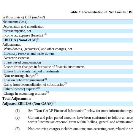
Table 2: Reconciliation of Net Loss to
in thousands of US$ (audited)
Net income (loss)
Depreciation and amortization
Interest expense, net
(2)
Income tax expense (benefit) 
(1)
EBITDA (Non-GAAP)
Adjustments:
Write-downs, (recoveries) and other charges, net
Inventory reserves and write-downs
Accretion expense
Share-based compensation
Losses from changes in fair value of financial instruments
Losses from equity method investments
(3)
Non-recurring charges
(4)
Loss on debt extinguishment
(5)
Gains from deconsolidation of subsidiaries
(6)
Other (income) expense
(7)
Change in accounting estimate
Total Adjustments
(1)
Adjusted EBITDA (Non-GAAP)
(1)
See “Non-GAAP Financial Information” below for more information rega
(2)
Current and prior period amounts have been conformed to follow an accoun
within "income tax expense" from within "selling, general and administrativ
(3)
Non-recurring charges includes one-time, non-recurring costs related to str