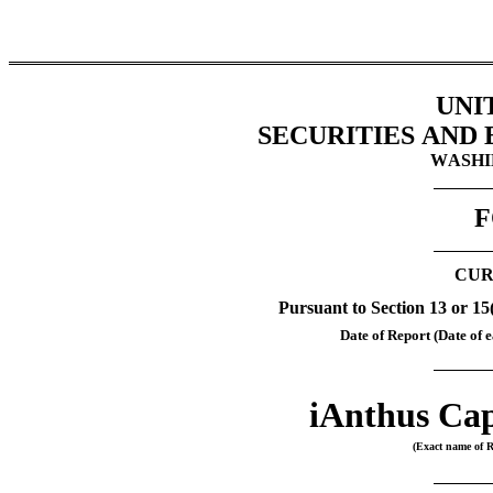
UNI
SECURITIES AND
WASHIN
F
CUR
Pursuant to Section 13 or 15
Date of Report (Date of e
iAnthus Cap
(Exact name of Re