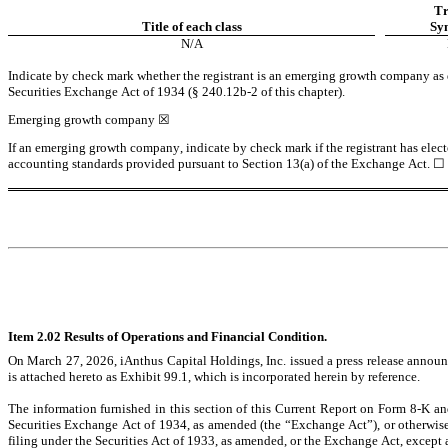
Tr
Title of each class
Sy
N/A
Indicate by check mark whether the registrant is an emerging growth company as de
Securities Exchange Act of 1934 (§ 240.12b-2 of this chapter).
Emerging growth company 
☒
If an emerging growth company, indicate by check mark if the registrant has elect
accounting standards provided pursuant to Section 13(a) of the Exchange Act. 
☐
Item 2.02 Results of Operations and Financial Condition.
On March 27, 2026, iAnthus Capital Holdings, Inc. issued a press release announci
is attached hereto as Exhibit 99.1, which is incorporated herein by reference.
The information furnished in this section of this Current Report on Form 8-K and
Securities Exchange Act of 1934, as amended (the “Exchange Act”), or otherwise su
filing under the Securities Act of 1933, as amended, or the Exchange Act, except as