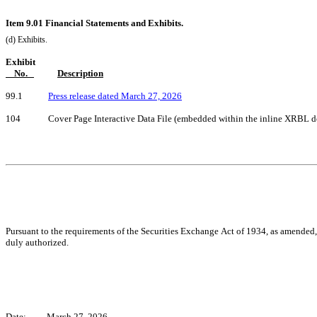
Item 9.01 Financial Statements and Exhibits.
(d) Exhibits.
Exhibit
    No.   
Description
99.1            
Press release dated March 27, 2026
104             Cover Page Interactive Data File (embedded within the inline XRBL
Pursuant to the requirements of the Securities Exchange Act of 1934, as amended, t
duly authorized.
Date:
March 27, 2026