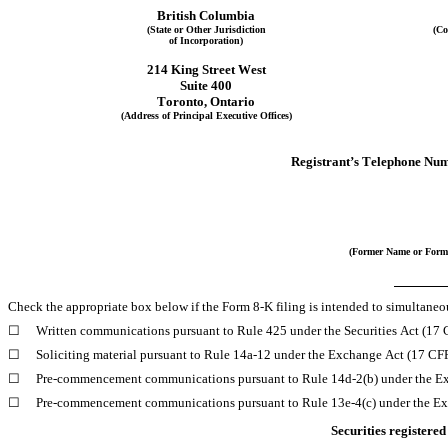
British Columbia
(State or Other Jurisdiction
(Co
of Incorporation)
214 King Street West
Suite 400
Toronto
, 
Ontario
(Address of Principal Executive Offices)
Registrant’s Telephone Num
(Former Name or Forme
Check the appropriate box below if the Form 8-K filing is intended to simultaneous
☐
Written communications pursuant to Rule 425 under the Securities Act (17
☐
Soliciting material pursuant to Rule 14a-12 under the Exchange Act (17 C
☐
Pre-commencement communications pursuant to Rule 14d-2(b) under the E
☐
Pre-commencement communications pursuant to Rule 13e-4(c) under the Ex
Securities registered