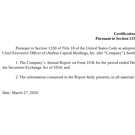
Certificatio
Pursuant to Section 135
Pursuant to Section 1350 of Title 18 of the United States Code as adopte
Chief Executive Officer of iAnthus Capital Holdings, Inc. (the “Company”), here
1. The Company’s Annual Report on Form 10-K for the period ended Decem
the Securities Exchange Act of 1934; and
2. The information contained in the Report fairly presents, in all material
Date: March 27, 2026