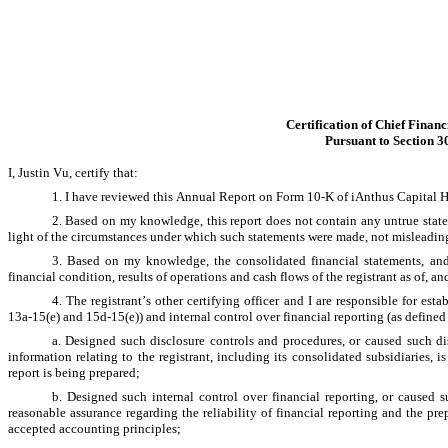
Certification of Chief Financ
Pursuant to Section 3
I, Justin Vu, certify that:
1. I have reviewed this Annual Report on Form 10-K of iAnthus Capital H
2. Based on my knowledge, this report does not contain any untrue stateme
light of the circumstances under which such statements were made, not misleading 
3. Based on my knowledge, the consolidated financial statements, and ot
financial condition, results of operations and cash flows of the registrant as of, and
4. The registrant’s other certifying officer and I are responsible for e
13a-15(e) and 15d-15(e)) and internal control over financial reporting (as defined
a. Designed such disclosure controls and procedures, or caused such dis
information relating to the registrant, including its consolidated subsidiaries, 
report is being prepared;
b. Designed such internal control over financial reporting, or caused s
reasonable assurance regarding the reliability of financial reporting and the pre
accepted accounting principles;