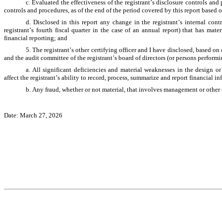
c. Evaluated the effectiveness of the registrant’s disclosure controls and
controls and procedures, as of the end of the period covered by this report based 
d. Disclosed in this report any change in the registrant’s internal contr
registrant’s fourth fiscal quarter in the case of an annual report) that has materi
financial reporting; and
5. The registrant’s other certifying officer and I have disclosed, based on 
and the audit committee of the registrant’s board of directors (or persons perform
a. All significant deficiencies and material weaknesses in the design or
affect the registrant’s ability to record, process, summarize and report financial i
b. Any fraud, whether or not material, that involves management or other e
Date: March 27, 2026