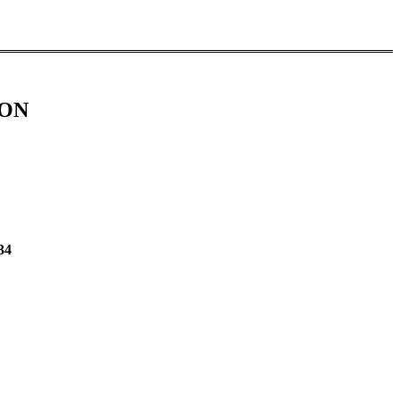
ION
34