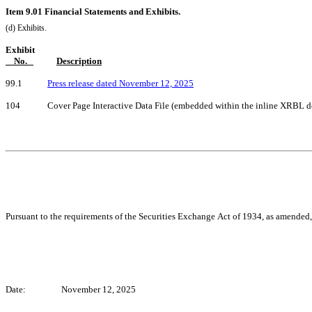
Item 9.01 Financial Statements and Exhibits.
(d) Exhibits.
Exhibit
    No.   
Description
99.1            
Press release dated November 12, 2025
104             Cover Page Interactive Data File (embedded within the inline XRBL
Pursuant to the requirements of the Securities Exchange Act of 1934, as amended, 
Date:
November 12, 2025