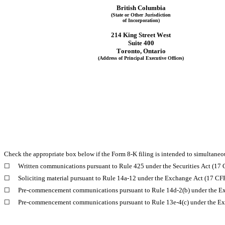
British Columbia
(State or Other Jurisdiction
of Incorporation)
214 King Street West
Suite 400
Toronto
, 
Ontario
(Address of Principal Executive Offices)
Check the appropriate box below if the Form 8-K filing is intended to simultaneous
☐
Written communications pursuant to Rule 425 under the Securities Act (17
☐
Soliciting material pursuant to Rule 14a-12 under the Exchange Act (17 C
☐
Pre-commencement communications pursuant to Rule 14d-2(b) under the E
☐
Pre-commencement communications pursuant to Rule 13e-4(c) under the Ex