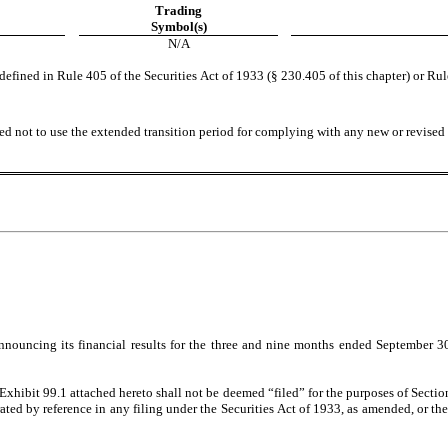
Trading
Symbol(s)
N/A
fined in Rule 405 of the Securities Act of 1933 (§ 230.405 of this chapter) or Rul
ed not to use the extended transition period for complying with any new or revised 
nouncing its financial results for the three and nine months ended September 30, 
Exhibit 99.1 attached hereto shall not be deemed “filed” for the purposes of Secti
orated by reference in any filing under the Securities Act of 1933, as amended, or the