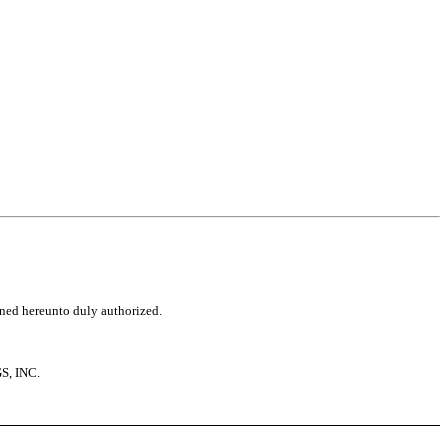
igned hereunto duly authorized.
, INC.