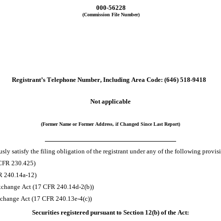
000-56228
(Commission File Number)
Registrant’s Telephone Number, Including Area Code:
(646)
518-9418
Not applicable
(Former Name or Former Address, if Changed Since Last Report)
ly satisfy the filing obligation of the registrant under any of the following provis
 CFR 230.425)
FR 240.14a-12)
xchange Act (17 CFR 240.14d-2(b))
change Act (17 CFR 240.13e-4(c))
Securities registered pursuant to Section 12(b) of the Act: