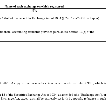
Name of each exchange on which registered
N/A
e 12b-2 of the Securities Exchange Act of 1934 (§ 240.12b-2 of this chapter).
financial accounting standards provided pursuant to Section 13(a) of the 
2025. A copy of the press release is attached hereto as Exhibit 99.1, which is 
on 18 of the Securities Exchange Act of 1934, as amended (the “Exchange Act”), or 
 Exchange Act, except as shall be expressly set forth by specific reference in such 