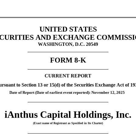
UNITED STATES
CURITIES AND EXCHANGE COMMISS
WASHINGTON, D.C. 20549
FORM 
8-K
CURRENT REPORT
ursuant to Section 13 or 15(d) of the Securities Exchange Act of 19
Date of Report (Date of earliest event reported): 
November 12, 2025
iAnthus Capital Holdings, Inc.
(Exact name of Registrant as Specified in Its Charter)