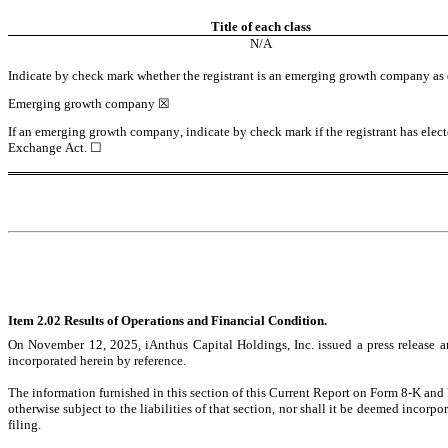
Title of each class
N/A
Indicate by check mark whether the registrant is an emerging growth company as de
Emerging growth company 
☒
If an emerging growth company, indicate by check mark if the registrant has elect
Exchange Act. 
☐
Item 2.02 Results of Operations and Financial Condition.
On November 12, 2025, iAnthus Capital Holdings, Inc. issued a press release an
incorporated herein by reference.
The information furnished in this section of this Current Report on Form 8-K and 
otherwise subject to the liabilities of that section, nor shall it be deemed incorp
filing.