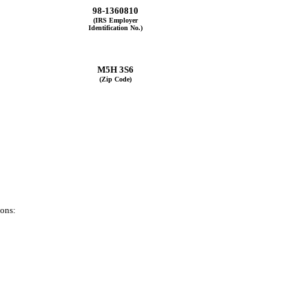
98-1360810
(IRS Employer
Identification No.)
M5H 3S6
(Zip Code)
ions: