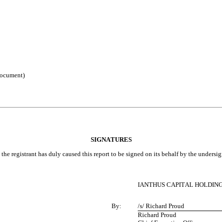
 document)
SIGNATURES
the registrant has duly caused this report to be signed on its behalf by the unders
IANTHUS CAPITAL HOLDINGS
By:
/s/ Richard Proud
Richard Proud