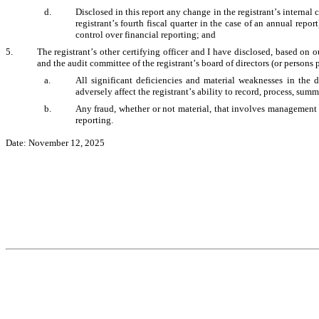
d.
Disclosed in this report any change in the registrant’s internal c
registrant’s fourth fiscal quarter in the case of an annual report)
control over financial reporting; and 
5.
The registrant’s other certifying officer and I have disclosed, based on ou
and the audit committee of the registrant’s board of directors (or persons 
a.
All significant deficiencies and material weaknesses in the d
adversely affect the registrant’s ability to record, process, sum
b.
Any fraud, whether or not material, that involves management or
reporting. 
Date: November 12, 2025