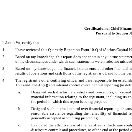
Certification of Chief Financ
Pursuant to Section 3
I, Justin Vu, certify that:
1.
I have reviewed this Quarterly Report on Form 10-Q of iAnthus Capital Ho
2.
Based on my knowledge, this report does not contain any untrue statement o
of the circumstances under which such statements were made, not misleadin
3.
Based on my knowledge, the financial statements, and other financial info
results of operations and cash flows of the registrant as of, and for, the per
4.
The registrant’s other certifying officer and I are responsible for estab
15(e) and 15d-15(e)) and internal control over financial reporting (as def
a.
Designed such disclosure controls and procedures, or caused 
material information relating to the registrant, including its c
the period in which this report is being prepared; 
b.
Designed such internal control over financial reporting, or caus
reasonable assurance regarding the reliability of financial r
generally accepted accounting principles; 
c.
Evaluated the effectiveness of the registrant’s disclosure cont
disclosure controls and procedures, as of the end of the period 