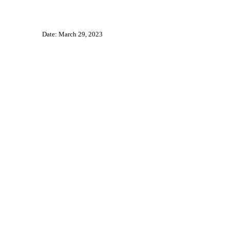
Date: March 29, 2023