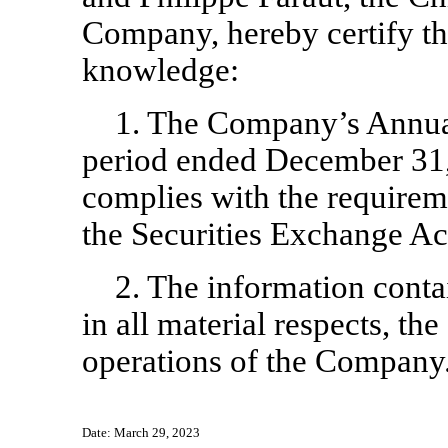
Company, hereby certify th
knowledge:
1. The Company’s Annua
period ended December 31,
complies with the requireme
the Securities Exchange Ac
2. The information contai
in all material respects, the
operations of the Company
Date: March 29, 2023