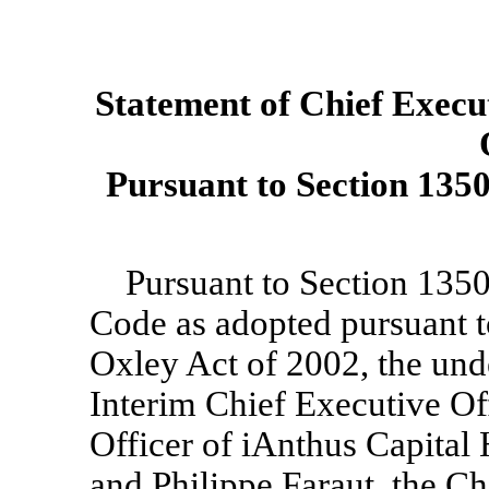
Statement of Chief Execut
Pursuant to Section 1350 
Pursuant to Section 1350 
Code as adopted pursuant t
Oxley Act of 2002, the und
Interim Chief Executive Of
Officer of iAnthus Capital
and Philippe Faraut, the Ch