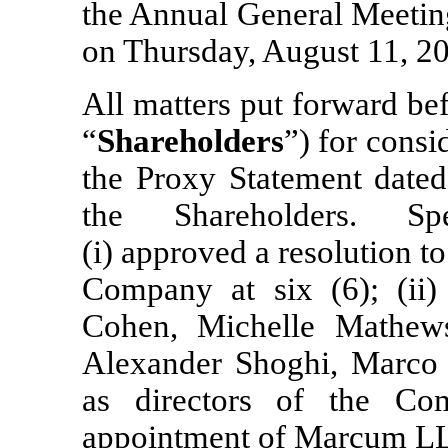
the Annual General Meeting
on Thursday, August 11, 20
All matters put forward be
“
Shareholders
”) for consi
the Proxy Statement date
the Shareholders. Spe
(i) approved a resolution to
Company at six (6); (ii)
Cohen, Michelle Mathews
Alexander Shoghi, Marco 
as directors of the Co
appointment of Marcum LLP