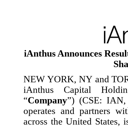
iAnthus Announces Result
Sha
NEW YORK, NY and TORO
iAnthus Capital Holdi
“
Company
”) (CSE: IAN
operates and partners wit
across the United States, i