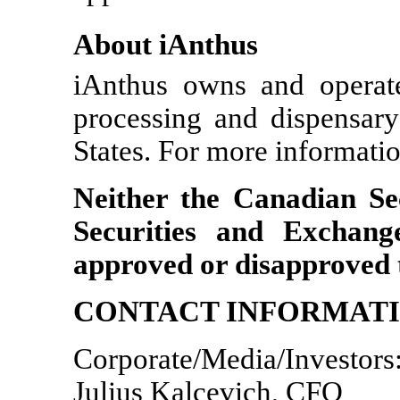
About iAnthus
iAnthus owns and operates
processing and dispensary 
States. For more informatio
Neither the Canadian Se
Securities and Exchan
approved or disapproved t
CONTACT INFORMAT
Corporate/Media/Investors
Julius Kalcevich, CFO