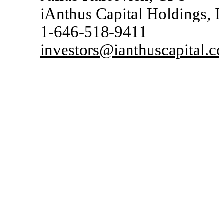
iAnthus Capital Holdings, 
1-646-518-9411
investors@ianthuscapital.