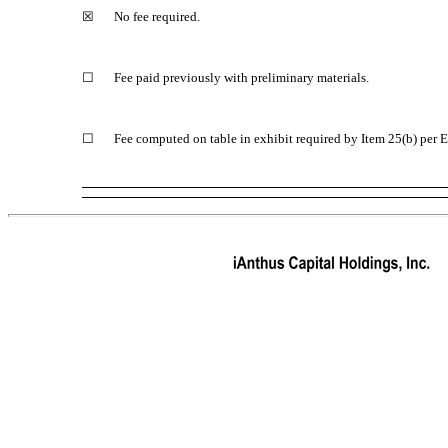
☒
No fee required.
☐
Fee paid previously with preliminary materials.
☐
Fee computed on table in exhibit required by Item 25(b) per