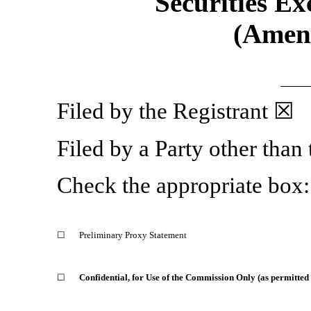
Securities Ex
(Amen
Filed by the Registrant ☒
Filed by a Party other than
Check the appropriate box:
☐
Preliminary Proxy Statement
☐
Confidential, for Use of the Commission Only (as permitted