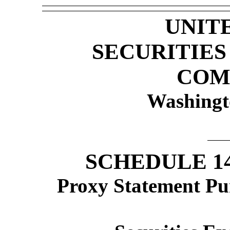
UNIT
SECURITIE
COM
Washingt
SCHEDULE 1
Proxy Statement Pur