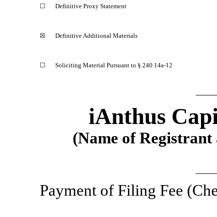
☐
Definitive Proxy Statement
☒
Definitive Additional Materials
☐
Soliciting Material Pursuant to §
240.14a-12
iAnthus Capi
(Name of Registrant a
Payment of Filing Fee (Che