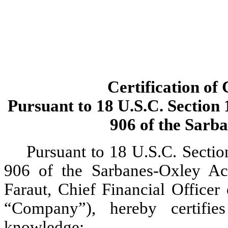
Certification of 
Pursuant to 18 U.S.C. Section 
906 of the Sarb
Pursuant to 18 U.S.C. Sectio
906 of the Sarbanes-Oxley Act
Faraut, Chief Financial Officer 
“Company”), hereby certifie
knowledge: