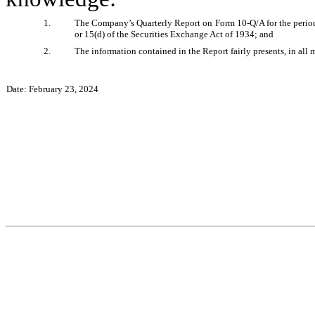
1.
The Company’s Quarterly Report on Form 10-Q/A for the period 
or 15(d) of the Securities Exchange Act of 1934; and 
2.
The information contained in the Report fairly presents, in all 
Date: February 23, 2024