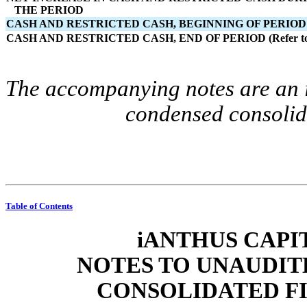
   THE PERIOD
CASH AND RESTRICTED CASH, BEGINNING OF PERIOD (Re
CASH AND RESTRICTED CASH, END OF PERIOD (Refer to 
The accompanying notes are an in
condensed consolida
Table of Contents
iANTHUS CAPIT
NOTES TO UNAUDIT
CONSOLIDATED F