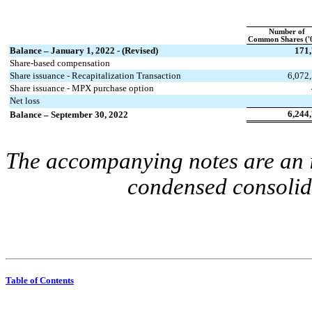
Number of
Common Shares ('
Balance – January 1, 2022 - (Revised)
171
Share-based compensation
Share issuance - Recapitalization Transaction
6,072
Share issuance - MPX purchase option
Net loss
6,244
Balance – September 30, 2022
The accompanying notes are an in
condensed consolida
Table of Contents