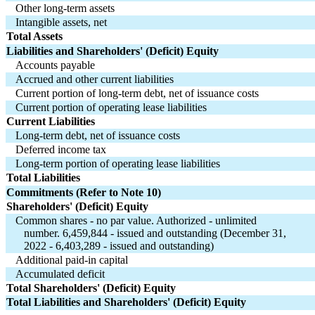
Other long-term assets
Intangible assets, net
Total Assets
Liabilities and Shareholders' (Deficit) Equity
Accounts payable
Accrued and other current liabilities
Current portion of long-term debt, net of issuance costs
Current portion of operating lease liabilities
Current Liabilities
Long-term debt, net of issuance costs
Deferred income tax
Long-term portion of operating lease liabilities
Total Liabilities
Commitments (Refer to Note 10)
Shareholders' (Deficit) Equity
Common shares - 
no
 par value. Authorized - 
unlimited
   number. 
6,459,844
 - issued and outstanding (December 31,
   2022 - 
6,403,289
 - issued and outstanding)
Additional paid-in capital
Accumulated deficit
Total Shareholders' (Deficit) Equity
Total Liabilities and Shareholders' (Deficit) Equity