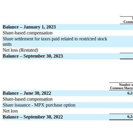
Commo
Balance – January 1, 2023
Share-based compensation
Share settlement for taxes paid related to restricted stock 
units
Net loss 
(Restated)
Balance – September 30, 2023
Number o
Common Shares
Balance – June 30, 2022
6,2
Share-based compensation
Share issuance - MPX purchase option
Net loss
Balance – September 30, 2022
6,2