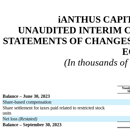
iANTHUS CAPIT
UNAUDITED INTERIM 
STATEMENTS OF CHANGES 
E
(In thousands of 
Numb
S
Balance – June 30, 2023
Share-based compensation
Share settlement for taxes paid related to restricted stock 
units
Net loss 
(Restated)
Balance – September 30, 2023