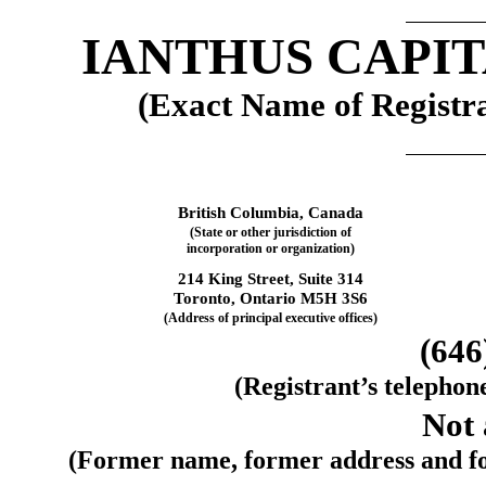
IANTHUS CAPIT
(Exact Name of Registran
British Columbia, 
Canada
(State or other jurisdiction of
incorporation or organization)
214 King Street
, 
Suite 314
Toronto, 
Ontario
 M5H 3S6
(Address of principal executive offices)
(
646
(Registrant’s telephon
Not 
(Former name, former address and form