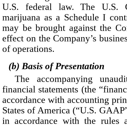
U.S. federal law. The U.S. Co
marijuana as a Schedule I contr
may be brought against the Co
effect on the Company’s business
of operations.
(b) Basis of Presentation
The accompanying unaudit
financial statements (the “finan
accordance with accounting princ
States of America (“U.S. GAAP”)
in accordance with the rules a