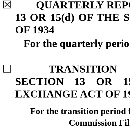
☒
QUARTERLY REPO
13 OR 15(d) OF THE
OF 1934
For the quarterly peri
☐
TRANSITION
SECTION 13 OR 15
EXCHANGE ACT OF 1
For the transition period
Commission Fil