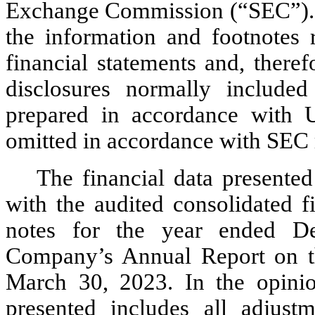
Exchange Commission (“SEC”). Ac
the information and footnotes
financial statements and, theref
disclosures normally included 
prepared in accordance with 
omitted in accordance with SEC r
The financial data presented
with the audited consolidated f
notes for the year ended De
Company’s Annual Report on t
March 30, 2023. In the opinio
presented includes all adjustm