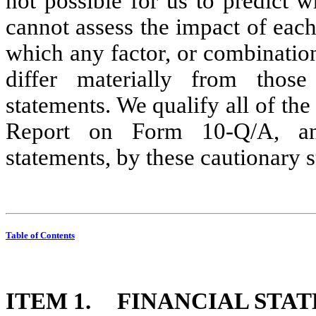
not possible for us to predict wh
cannot assess the impact of each 
which any factor, or combination 
differ materially from those
statements. We qualify all of the
Report on Form 10-Q/A, and 
statements, by these cautionary 
Table of Contents
ITEM 1.
 FINANCIAL STA