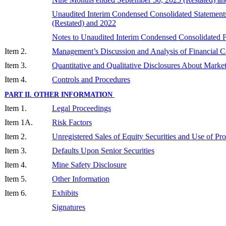
Unaudited Interim Condensed Consolidated Statement
(Restated) and 202
2
Notes to Unaudited Interim Condensed Consolidated F
Item 2.
Management’s Discussion and Analysis of Financial Co
Item 3.
Quantitative and Qualitative Disclosures About Marke
Item 4.
Controls and Procedures
PART II. OTHER INFORMATION
Item 1.
Legal Proceedings
Item 1A.
Risk Factors
Item 2.
Unregistered Sales of Equity Securities and Use of Pr
Item 3.
Defaults Upon Senior Securities
Item 4.
Mine Safety Disclosure
Item 5.
Other Information
Item 6.
Exhibits
Signatures