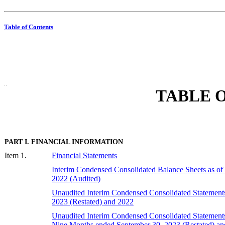
Table of Contents
 "  "
TABLE O
PART I. FINANCIAL INFORMATION
Item 1.
Financial Statements
Interim Condensed Consolidated Balance Sheets as of
2022 (Audited)
Unaudited Interim Condensed Consolidated Statements
2023 (Restated) and 202
2
Unaudited Interim Condensed Consolidated Statements o
Nine Months ended September 30, 2023 (Restated) an