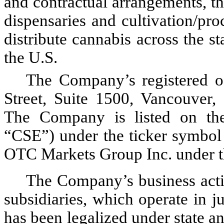
and contractual arrangements, t
dispensaries and cultivation/pro
distribute cannabis across the s
the U.S.
The Company’s registered of
Street, Suite 1500, Vancouver,
The Company is listed on the
“CSE”) under the ticker symbol
OTC Markets Group Inc. under 
The Company’s business activit
subsidiaries, which operate in j
has been legalized under state and