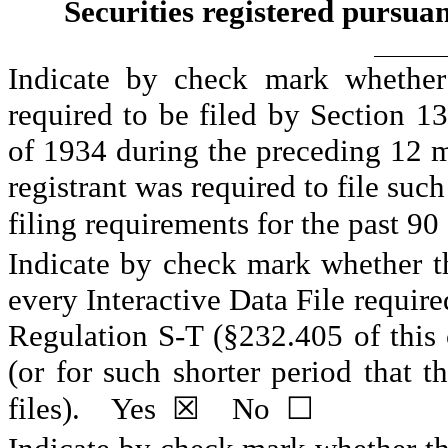
Securities registered pursuan
Indicate by check mark whether t
required to be filed by Section 13
of 1934 during the preceding 12 mo
registrant was required to file such
filing requirements for the past 90 
Indicate by check mark whether the
every Interactive Data File require
Regulation S-T (§232.405 of this 
(or for such shorter period that t
files).    
Yes
☒
    No  
☐