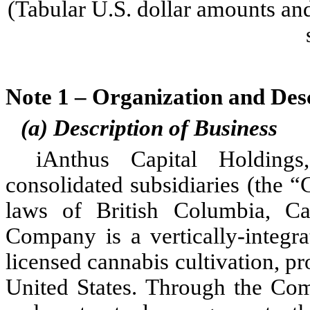
(Tabular U.S. dollar amounts and
Note 1 – Organization and Desc
(a) Description of Business
iAnthus Capital Holdings
consolidated subsidiaries (the 
laws of British Columbia, C
Company is a vertically-integra
licensed cannabis cultivation, pro
United States. Through the Compa