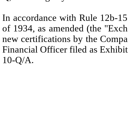
In accordance with Rule 12b-15 
of 1934, as amended (the "Excha
new certifications by the Compa
Financial Officer filed as Exhibit
10-Q/A.