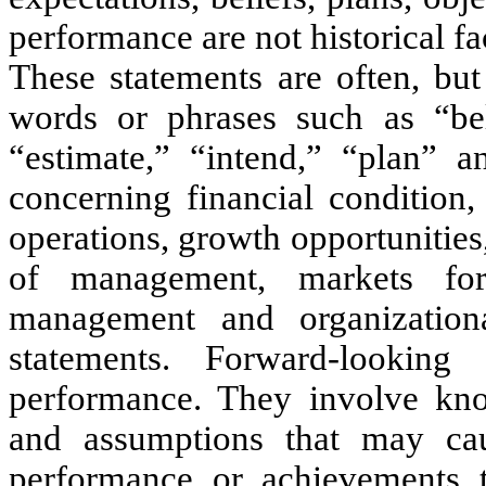
performance are not historical fa
These statements are often, but
words or phrases such as “belie
“estimate,” “intend,” “plan” a
concerning financial condition,
operations, growth opportunities,
of management, markets fo
management and organizational
statements. Forward-looking
performance. They involve kno
and assumptions that may cause
performance or achievements to