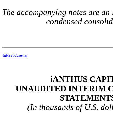
The accompanying notes are an in
condensed consolida
Table of Contents
iANTHUS CAPIT
UNAUDITED INTERIM 
STATEMENTS
(In thousands of U.S. dol