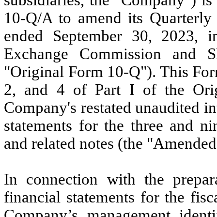
10-Q/A to amend its Quarterly 
ended September 30, 2023, init
Exchange Commission and S
"Original Form 10-Q"). This For
2, and 4 of Part I of the Ori
Company's restated unaudited in
statements for the three and n
and related notes (the "Amended
In connection with the prepar
financial statements for the fi
Company’s management identifie