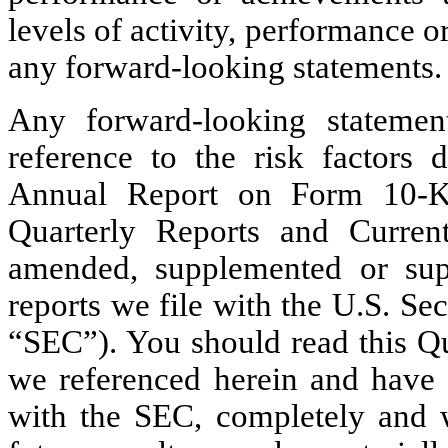
levels of activity, performance 
any forward-looking statements.
Any forward-looking statements
reference to the risk factors 
Annual Report on Form 10-K 
Quarterly Reports and Curre
amended, supplemented or sup
reports we file with the U.S. S
“SEC”). You should read this Qu
we referenced herein and have fi
with the SEC, completely and wi