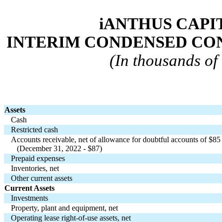
iANTHUS CAPIT
INTERIM CONDENSED CO
(In thousands of 
Assets
Cash
Restricted cash
Accounts receivable, net of allowance for doubtful accounts of $
85
   (December 31, 2022 - $
87
)
Prepaid expenses
Inventories, net
Other current assets
Current Assets
Investments
Property, plant and equipment, net
Operating lease right-of-use assets, net