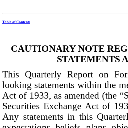
Table of Contents
CAUTIONARY NOTE REG
STATEMENTS A
This Quarterly Report on For
looking statements within the me
Act of 1933, as amended (the “Se
Securities Exchange Act of 193
Any statements in this Quarte
expectations, beliefs, plans, obj