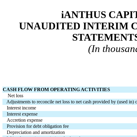
iANTHUS CAPIT
UNAUDITED INTERIM 
STATEMENTS
(In thousand
CASH FLOW FROM OPERATING ACTIVITIES
    Net loss
   Adjustments to reconcile net loss to net cash provided by (used in) 
Interest income
Interest expense
Accretion expense
Provision for debt obligation fee
Depreciation and amortization