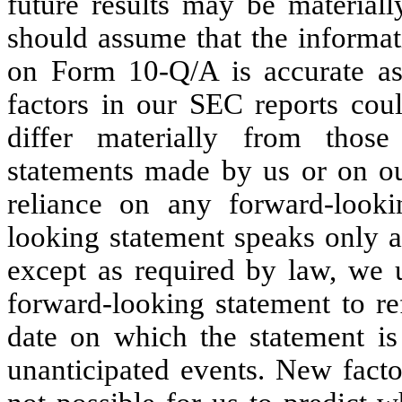
future results may be materiall
should assume that the informat
on Form 10-Q/A is accurate as 
factors in our SEC reports coul
differ materially from those
statements made by us or on ou
reliance on any forward-looki
looking statement speaks only a
except as required by law, we u
forward-looking statement to ref
date on which the statement is 
unanticipated events. New facto