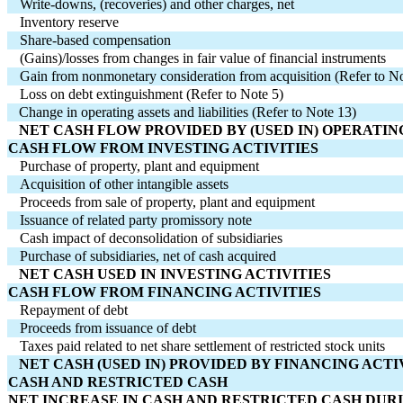
Write-downs, (recoveries) and other charges, net
Inventory reserve
Share-based compensation
(Gains)/losses from changes in fair value of financial instruments
Gain from nonmonetary consideration from acquisition (Refer to No
Loss on debt extinguishment (Refer to Note 5)
   Change in operating assets and liabilities (Refer to Note 13)
   NET CASH FLOW PROVIDED BY (USED IN) OPERATIN
CASH FLOW FROM INVESTING ACTIVITIES
Purchase of property, plant and equipment
Acquisition of other intangible assets
Proceeds from sale of property, plant and equipment
Issuance of related party promissory note
Cash impact of deconsolidation of subsidiaries
Purchase of subsidiaries, net of cash acquired
   NET CASH USED IN INVESTING ACTIVITIES
CASH FLOW FROM FINANCING ACTIVITIES
Repayment of debt
Proceeds from issuance of debt
Taxes paid related to net share settlement of restricted stock units
   NET CASH (USED IN) PROVIDED BY FINANCING ACTI
CASH AND RESTRICTED CASH
NET INCREASE IN CASH AND RESTRICTED CASH DUR