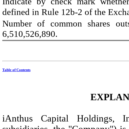
Indicate by check mark whether 
defined in Rule 12b-2 of the Exchan
6,510,526,890
.
Table of Contents
EXPLAN
iAnthus Capital Holdings, In
subsidiaries, the "Company") is f