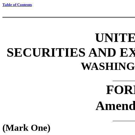
Table of Contents
UNITE
SECURITIES AND 
WASHINGT
FOR
Amend
(Mark One)