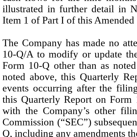
illustrated in further detail in
Item 1 of Part I of this Amende
The Company has made no attem
10-Q/A to modify or update the 
Form 10-Q other than as noted 
noted above, this Quarterly Re
events occurring after the filin
this Quarterly Report on Form 
with the Company’s other filin
Commission (“SEC”) subsequent t
Q, including any amendments th