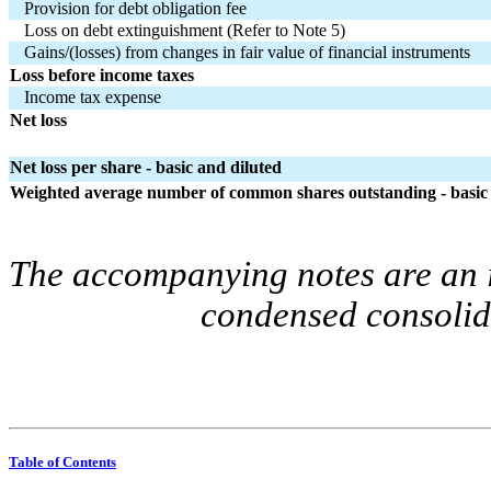
Provision for debt obligation fee
Loss on debt extinguishment (Refer to Note 5)
Gains/(losses) from changes in fair value of financial instruments
Loss before income taxes
Income tax expense
Net loss
Net loss per share - basic and diluted
Weighted average number of common shares outstanding - basic 
The accompanying notes are an in
condensed consolida
Table of Contents