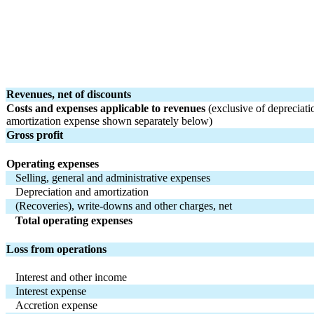
Revenues, net of discounts
Costs and expenses applicable to revenues 
(exclusive of depreciati
amortization expense shown separately below)
Gross profit
Operating expenses
Selling, general and administrative expenses
Depreciation and amortization
(Recoveries), write-downs and other charges, net
Total operating expenses
Loss from operations
Interest and other income
Interest expense
Accretion expense