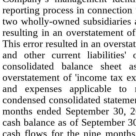
reporting process in connection
two wholly-owned subsidiaries a
resulting in an overstatement o
This error resulted in an overstat
and other current liabilities'
consolidated balance sheet 
overstatement of 'income tax ex
and expenses applicable to r
condensed consolidated statement
months ended September 30, 20
cash balance as of September 30
cash flows for the nine months