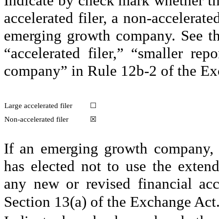
Indicate by check mark whether the r
accelerated filer, a non-accelerate
emerging growth company. See the d
“accelerated filer,” “smaller re
company” in Rule 12b-2 of the Ex
Large accelerated filer
☐
Non-accelerated filer
☒
If an emerging growth company, i
has elected not to use the extend
any new or revised financial acc
Section 13(a) of the Exchange Act.