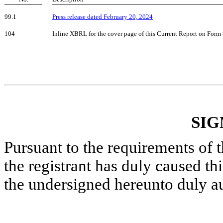
99.1
Press release dated February 20, 2024
104
Inline XBRL for the cover page of this Current Report on Form
SIG
Pursuant to the requirements of 
the registrant has duly caused thi
the undersigned hereunto duly a