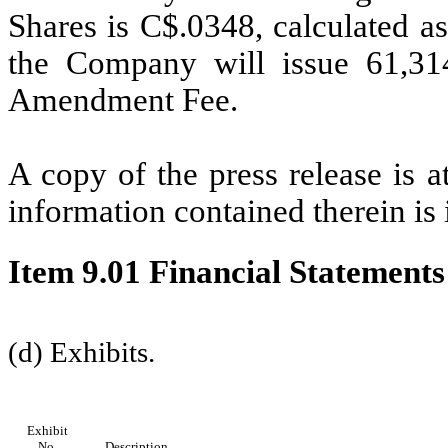
Shares is C$.0348, calculated as
the Company will issue 61,31
Amendment Fee.
A copy of the press release is a
information contained therein is
Item 9.01 Financial Statements
(d) Exhibits.
Exhibit
No.
Description