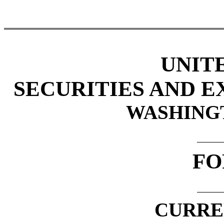
UNIT
SECURITIES AND 
WASHINGTO
FO
CURRE