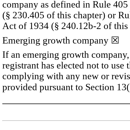
company as defined in Rule 405 o
(§ 230.405 of this chapter) or Ru
Act of 1934 (§ 240.12b-2 of this 
Emerging growth company 
☒
If an emerging growth company, i
registrant has elected not to use 
complying with any new or revise
provided pursuant to Section 13(