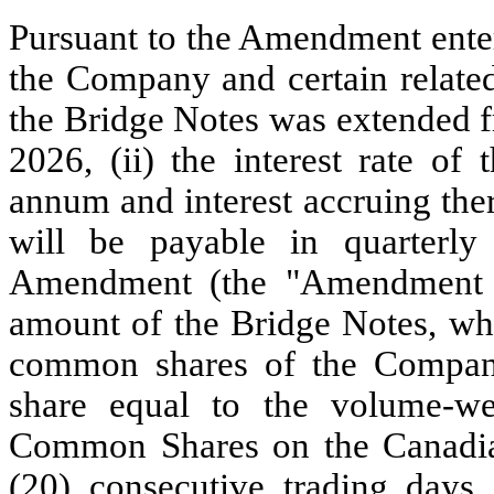
Pursuant to the Amendment enter
the Company and certain related-
the Bridge Notes was extended f
2026, (ii) the interest rate of
annum and interest accruing the
will be payable in quarterly 
Amendment (the "Amendment Fe
amount of the Bridge Notes, whic
common shares of the Company
share equal to the volume-wei
Common Shares on the Canadian
(20) consecutive trading days 