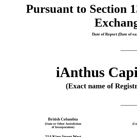
Pursuant to Section 13
Exchang
Date of Report (Date of ear
iAnthus Capi
(Exact name of Registr
British Columbia
(State or Other Jurisdiction
(Co
of Incorporation)
214 King Street West