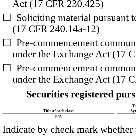
Act (17 CFR 230.425)
☐
Soliciting material pursuant 
(17 CFR 240.14a-12)
☐
Pre-commencement communica
under the Exchange Act (17 C
☐
Pre-commencement communica
under the Exchange Act (17 C
Securities registered purs
Tr
Title of each class
Sy
N/A
Indicate by check mark whether t