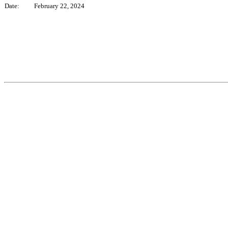
Date:
February 22, 2024