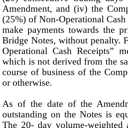
Amendment, and (iv) the Compan
(25%) of Non-Operational Cash R
make payments towards the pri
Bridge Notes, without penalty.
Operational Cash Receipts” m
which is not derived from the sa
course of business of the Compa
or otherwise.
As of the date of the Amendme
outstanding on the Notes is equ
The 20- day volume-weighted a