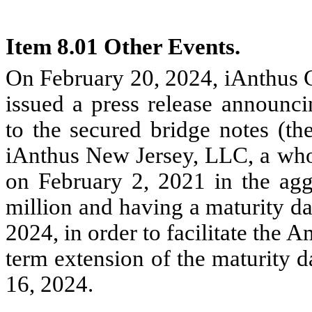
Item 8.01 Other Events.
On February 20, 2024, iAnthus C
issued a press release announ
to the secured bridge notes (th
iAnthus New Jersey, LLC, a who
on February 2, 2021 in the aggr
million and having a maturity da
2024, in order to facilitate the 
term extension of the maturity d
16, 2024.