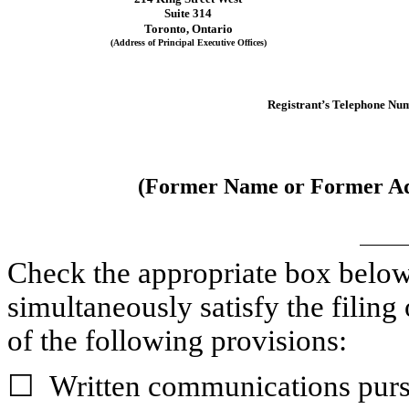
Suite 314
Toronto
, 
Ontario
(Address of Principal Executive Offices)
Registrant’s Telephone Num
(Former Name or Former Add
Check the appropriate box below i
simultaneously satisfy the filing 
of the following provisions:
☐
Written communications pursu