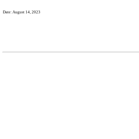
Date: August 14, 2023