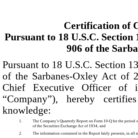
Certification of 
Pursuant to 18 U.S.C. Section 
906 of the Sarb
Pursuant to 18 U.S.C. Section 13
of the Sarbanes-Oxley Act of 2
Chief Executive Officer of i
“Company”), hereby certifie
knowledge:
1.
The Company’s Quarterly Report on Form 10-Q for the period end
of the Securities Exchange Act of 1934; and 
2.
The information contained in the Report fairly presents, in all 