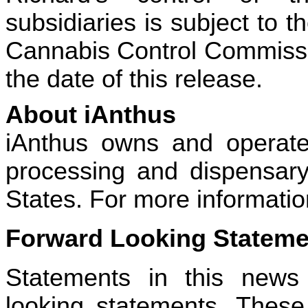
subsidiaries is subject to 
Cannabis Control Commissio
the date of this release.
About iAnthus
iAnthus owns and operates 
processing and dispensary 
States. For more information
Forward Looking Stateme
Statements in this news
looking statements. These 