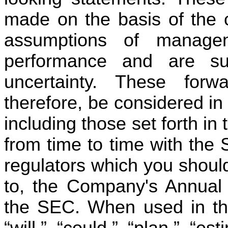
made on the basis of the c
assumptions of managem
performance and are subj
uncertainty. These forwa
therefore, be considered in l
including those set forth in 
from time to time with the
regulators which you should 
to, the Company's Annual 
the SEC. When used in thi
“will,” “could,” “plan,” “est