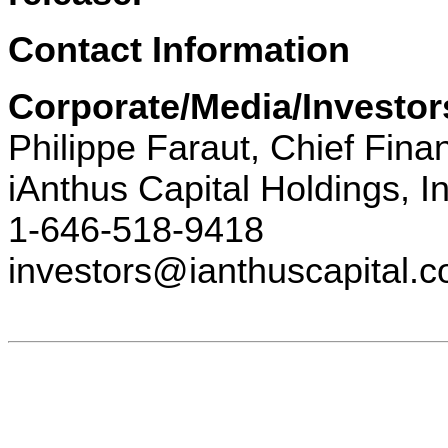
Contact Information
Corporate/Media/Investor
Philippe Faraut, Chief Finan
iAnthus Capital Holdings, In
1-646-518-9418
investors@ianthuscapital.