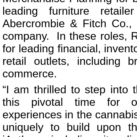
leading furniture retail
Abercrombie & Fitch Co., a
company.  In these roles, R
for leading financial, invento
retail outlets, including
commerce.
“I am thrilled to step into
this pivotal time for 
experiences in the cannabis 
uniquely to build upon the