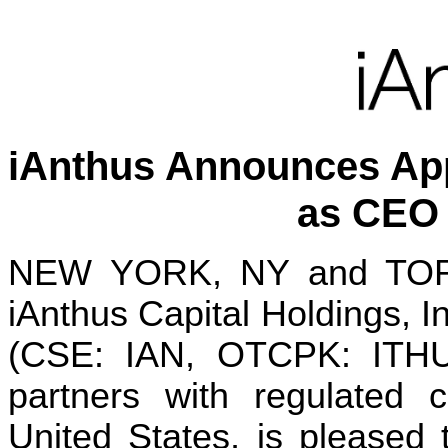
iAnthus Announces App
as CEO 
NEW YORK, NY and TORO
iAnthus Capital Holdings, In
(CSE: IAN, OTCPK: ITHUF
partners with regulated c
United States, is pleased 