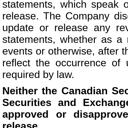
statements, which speak on
release. The Company discl
update or release any revi
statements, whether as a r
events or otherwise, after t
reflect the occurrence of 
required by law.
Neither the Canadian Sec
Securities and Exchang
approved or disapprove
release.