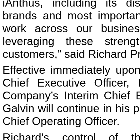
iAnthus, including its dis
brands and most importantl
work across our business
leveraging these streng
customers,” said Richard P
Effective immediately upon
Chief Executive Officer, 
Company’s Interim Chief Ex
Galvin will continue in his 
Chief Operating Officer.
Richard’s control of t