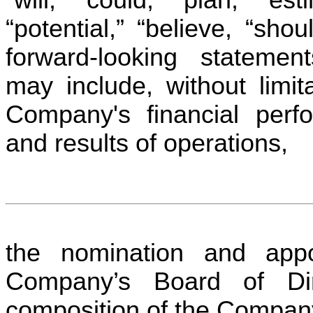
“potential,” “believe, “sho
forward-looking statement
may include, without limita
Company's financial perf
and results of operations,
the nomination and appo
Company’s Board of Dir
composition of the Compa