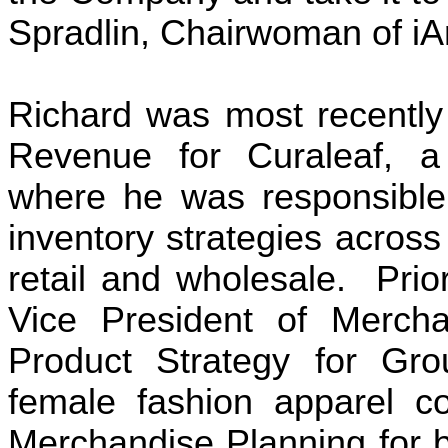
Spradlin, Chairwoman of iA
Richard was most recently 
Revenue for Curaleaf, a m
where he was responsible
inventory strategies across
retail and wholesale.  Prio
Vice President of Merchan
Product Strategy for Grou
female fashion apparel co
Merchandise Planning for b