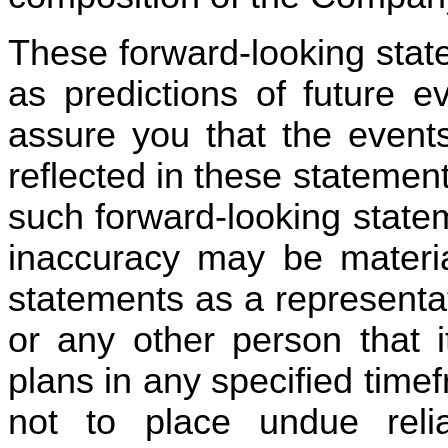
These forward-looking stat
as predictions of future 
assure you that the events
reflected in these statements
such forward-looking statem
inaccuracy may be materia
statements as a representa
or any other person that it
plans in any specified timef
not to place undue relia