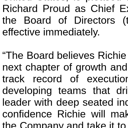
Richard Proud as Chief Exe
the Board of Directors (
effective immediately.
“The Board believes Richie 
next chapter of growth and
track record of execution
developing teams that dri
leader with deep seated in
confidence Richie will mak
the Company and take it to