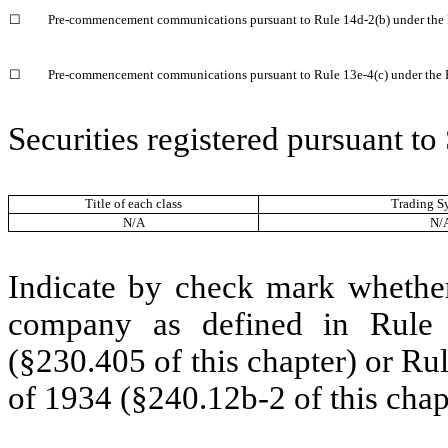
☐
Pre-commencement communications pursuant to Rule 14d-2(b) under the
☐
Pre-commencement communications pursuant to Rule 13e-4(c) under the 
Securities registered pursuant to
Title of each class
Trading S
N/A
N/
Indicate by check mark whether 
company as defined in Rule 
(§230.405 of this chapter) or Ru
of 1934 (§240.12b-2 of this chap