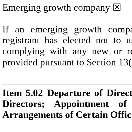
Emerging growth company 
☒
If an emerging growth compa
registrant has elected not to u
complying with any new or rev
provided pursuant to Section 13(
Item 5.02 Departure of Directo
Directors; Appointment of 
Arrangements of Certain Offic