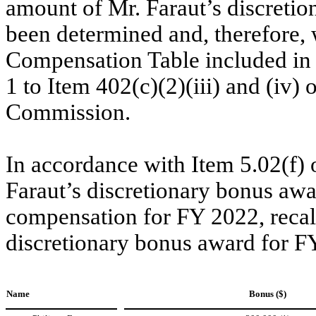
amount of Mr. Faraut’s discretio
been determined and, therefore,
Compensation Table included in t
1 to Item 402(c)(2)(iii) and (iv)
Commission.
In accordance with Item 5.02(f) 
Faraut’s discretionary bonus awar
compensation for FY 2022, recalcu
discretionary bonus award for FY
Name
Bonus ($)