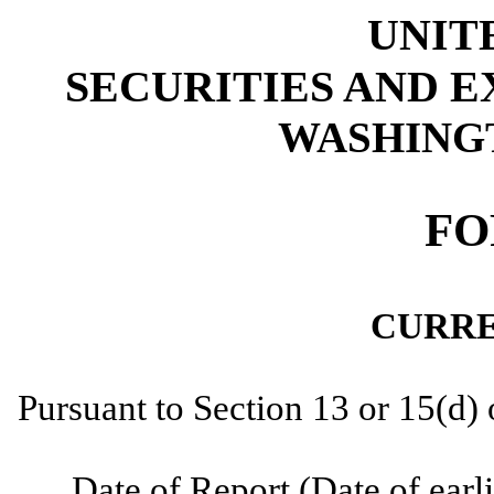
UNIT
SECURITIES AND 
WASHINGTO
FO
CURRE
Pursuant to Section 13 or 15(d)
Date of Report (Date of earli