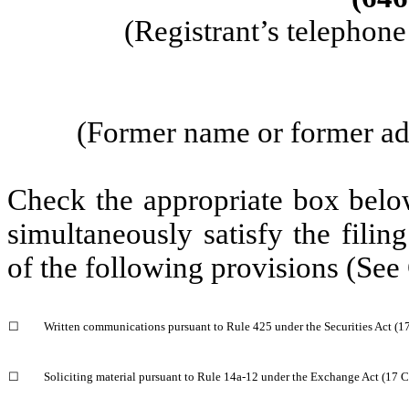
(Registrant’s telephon
 (Former name or former add
Check the appropriate box below
simultaneously satisfy the filing
of the following provisions (See
☐
Written communications pursuant to Rule 425 under the Securities Act (
☐
Soliciting material pursuant to Rule 14a-12 under the Exchange Act (17