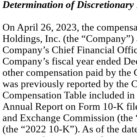
Determination of Discretionary
On April 26, 2023, the compensa
Holdings, Inc. (the “Company”) a
Company’s Chief Financial Office
Company’s fiscal year ended Dec
other compensation paid by the 
was previously reported by the
Compensation Table included in P
Annual Report on Form 10-K file
and Exchange Commission (the 
(the “2022 10-K”). As of the date