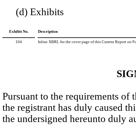
(d) Exhibits
Exhibit No.
Description
104
Inline XBRL for the cover page of this Current Report on 
SIG
Pursuant to the requirements of 
the registrant has duly caused thi
the undersigned hereunto duly a