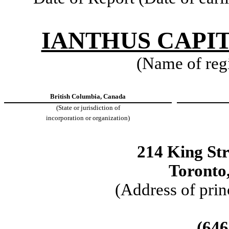
IANTHUS CAPIT
(Name of regis
British Columbia, Canada
(State or jurisdiction of
incorporation or organization)
214 King Str
Toronto
(Address of prin
(
646