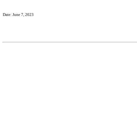
Date: June 7, 2023