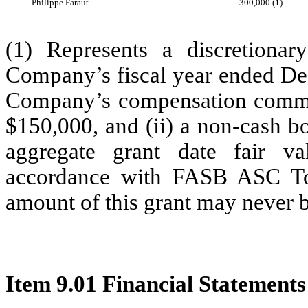
Philippe Faraut
300,000 (1)
(1) Represents a discretionar
Company’s fiscal year ended Dec
Company’s compensation committe
$150,000, and (ii) a non-cash bo
aggregate grant date fair v
accordance with FASB ASC T
amount of this grant may never b
Item 9.01 Financial Statements