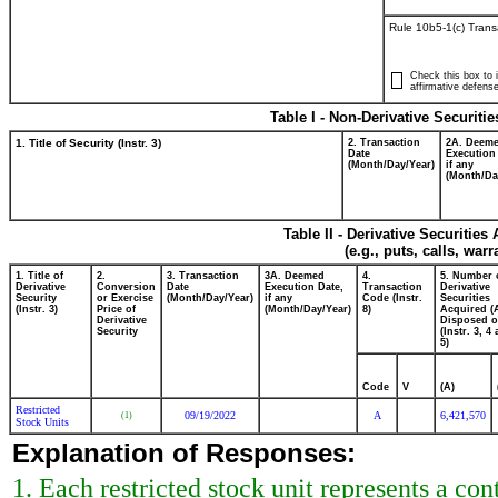
Rule 10b5-1(c) Trans
Check this box to i
affirmative defense
Table I - Non-Derivative Securiti
1. Title of Security (Instr. 3)
2. Transaction
2A. Deem
Date
Execution
(Month/Day/Year)
if any
(Month/Da
Table II - Derivative Securitie
(e.g., puts, calls, war
1. Title of
2.
3. Transaction
3A. Deemed
4.
5. Number 
Derivative
Conversion
Date
Execution Date,
Transaction
Derivative
Security
or Exercise
(Month/Day/Year)
if any
Code (Instr.
Securities
(Instr. 3)
Price of
(Month/Day/Year)
8)
Acquired (
Derivative
Disposed o
Security
(Instr. 3, 4
5)
Code
V
(A)
Restricted
09/19/2022
A
6,421,570
(1)
Stock Units
Explanation of Responses:
1. Each restricted stock unit represents a cont