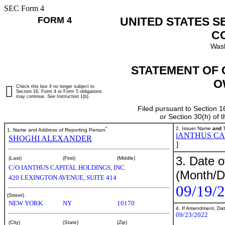
SEC Form 4
FORM 4
UNITED STATES S
C
Wash
STATEMENT OF 
O
Check this box if no longer subject to
Section 16. Form 4 or Form 5 obligations
may continue.
See
Instruction 1(b).
Filed pursuant to Section 1
or Section 30(h) of
*
2. Issuer Name
and
T
1. Name and Address of Reporting Person
iANTHUS CA
SHOGHI ALEXANDER
]
3. Date o
(Last)
(First)
(Middle)
C/O IANTHUS CAPITAL HOLDINGS, INC.
(Month/D
420 LEXINGTON AVENUE, SUITE 414
09/19/
(Street)
NEW YORK
NY
10170
4. If Amendment, Dat
09/23/2022
(City)
(State)
(Zip)