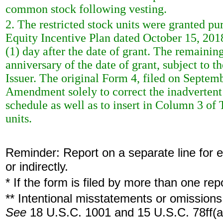
common stock following vesting.
2. The restricted stock units were granted p
Equity Incentive Plan dated October 15, 2018.
(1) day after the date of grant. The remaining
anniversary of the date of grant, subject to 
Issuer. The original Form 4, filed on Septem
Amendment solely to correct the inadvertent 
schedule as well as to insert in Column 3 of T
units.
Reminder: Report on a separate line for ea
or indirectly.
* If the form is filed by more than one re
** Intentional misstatements or omissions 
See
18 U.S.C. 1001 and 15 U.S.C. 78ff(a