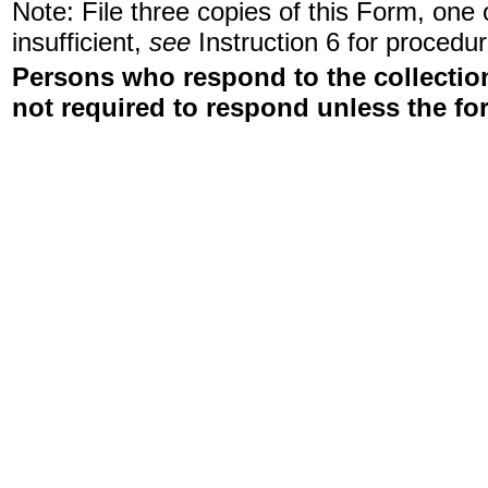
Note: File three copies of this Form, one
insufficient,
see
Instruction 6 for procedur
Persons who respond to the collection
not required to respond unless the fo