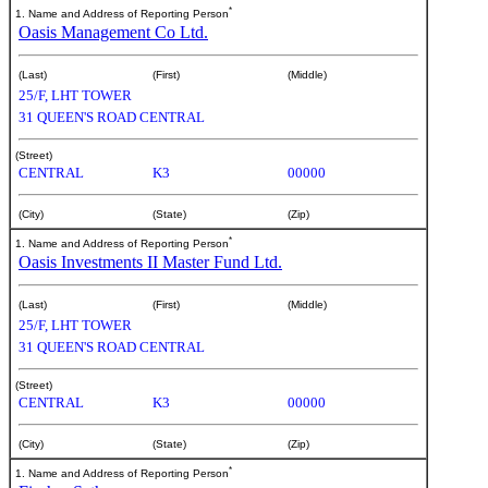
*
1. Name and Address of Reporting Person
Oasis Management Co Ltd.
(Last)
(First)
(Middle)
25/F, LHT TOWER
31 QUEEN'S ROAD CENTRAL
(Street)
CENTRAL
K3
00000
(City)
(State)
(Zip)
*
1. Name and Address of Reporting Person
Oasis Investments II Master Fund Ltd.
(Last)
(First)
(Middle)
25/F, LHT TOWER
31 QUEEN'S ROAD CENTRAL
(Street)
CENTRAL
K3
00000
(City)
(State)
(Zip)
*
1. Name and Address of Reporting Person