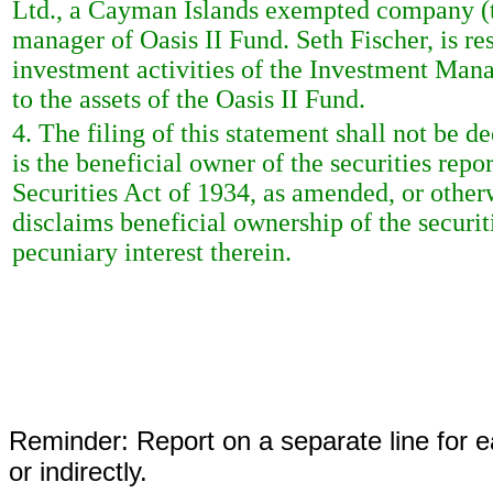
Ltd., a Cayman Islands exempted company (t
manager of Oasis II Fund. Seth Fischer, is re
investment activities of the Investment Mana
to the assets of the Oasis II Fund.
4. The filing of this statement shall not be 
is the beneficial owner of the securities repo
Securities Act of 1934, as amended, or other
disclaims beneficial ownership of the securiti
pecuniary interest therein.
Reminder: Report on a separate line for ea
or indirectly.