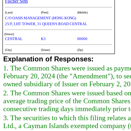
Fischer Seth
(Last)
(First)
(Middle)
C/O OASIS MANAGEMENT (HONG KONG)
25/F, LHT TOWER, 31 QUEEN'S ROAD CENTRAL
(Street)
CENTRAL
K3
00000
(City)
(State)
(Zip)
Explanation of Responses:
1. The Common Shares were issued as paymen
February 20, 2024 (the "Amendment"), to sec
owned subsidiary of Issuer on February 2, 20
2. The Common Shares were issued based on 
average trading price of the Common Shares 
consecutive trading days immediately prior 
3. The securities to which this filing relates
Ltd., a Cayman Islands exempted company (