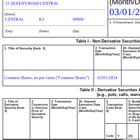
(Month/D
31 QUEEN'S ROAD CENTRAL
03/01/
(Street)
CENTRAL
K3
00000
4. If Amendment, Dat
(City)
(State)
(Zip)
Table I - Non-Derivative Securiti
1. Title of Security (Instr. 3)
2. Transaction
2A. Deemed
Date
Execution D
(Month/Day/Year)
if any
(Month/Day/
Common Shares, no par value ("Common Shares")
03/01/2024
Table II - Derivative Securitie
(e.g., puts, calls, war
1. Title of
2.
3. Transaction
3A. Deemed
4.
5. Numb
Derivative
Conversion
Date
Execution Date,
Transaction
Derivati
Security (Instr.
or Exercise
(Month/Day/Year)
if any
Code (Instr.
Securiti
3)
Price of
(Month/Day/Year)
8)
Acquire
Derivative
or Disp
Security
of (D) (I
3, 4 and
Code
V
(A)