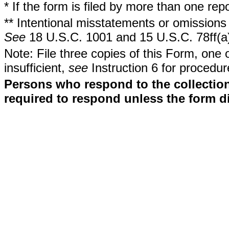
* If the form is filed by more than one re
** Intentional misstatements or omissions 
See
18 U.S.C. 1001 and 15 U.S.C. 78ff(a
Note: File three copies of this Form, one 
insufficient,
see
Instruction 6 for procedur
Persons who respond to the collection
required to respond unless the form d