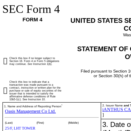
SEC Form 4
FORM 4
UNITED STATES 
C
Was
STATEMENT OF 
O
Check this box if no longer subject to
Section 16. Form 4 or Form 5 obligations
may continue.
See
Instruction 1(b).
Filed pursuant to Section 1
or Section 30(h) of
Check this box to indicate that a
transaction was made pursuant to a
contract, instruction or written plan for the
purchase or sale of equity securities of the
issuer that is intended to satisfy the
affirmative defense conditions of Rule
10b5-1(c). See Instruction 10.
*
2. Issuer Name
and
T
1. Name and Address of Reporting Person
iANTHUS CA
Oasis Management Co Ltd.
]
3. Date o
(Last)
(First)
(Middle)
25/F, LHT TOWER