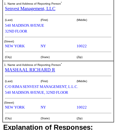
*
1. Name and Address of Reporting Person
Senvest Management, LLC
(Last)
(First)
(Middle)
540 MADISON AVENUE
32ND FLOOR
(Street)
NEW YORK
NY
10022
(City)
(State)
(Zip)
*
1. Name and Address of Reporting Person
MASHAAL RICHARD R
(Last)
(First)
(Middle)
C/O RIMA SENVEST MANAGEMENT, L.L.C.
540 MADISON AVENUE, 32ND FLOOR
(Street)
NEW YORK
NY
10022
(City)
(State)
(Zip)
Explanation of Responses: