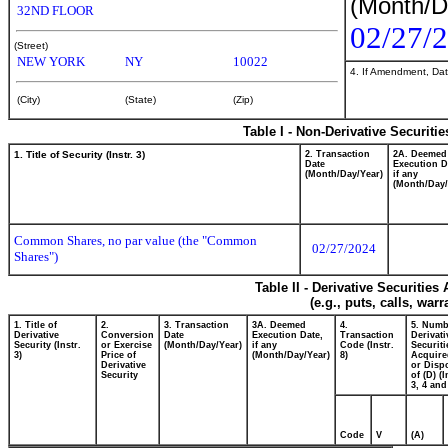
(Month/D
32ND FLOOR
02/27/
(Street)
NEW YORK
NY
10022
4. If Amendment, Dat
(City)
(State)
(Zip)
Table I - Non-Derivative Securiti
1. Title of Security (Instr. 3)
2. Transaction
2A. Deemed
Date
Execution D
(Month/Day/Year)
if any
(Month/Day/
Common Shares, no par value (the "Common
02/27/2024
Shares")
Table II - Derivative Securitie
(e.g., puts, calls, war
1. Title of
2.
3. Transaction
3A. Deemed
4.
5. Numb
Derivative
Conversion
Date
Execution Date,
Transaction
Derivati
Security (Instr.
or Exercise
(Month/Day/Year)
if any
Code (Instr.
Securiti
3)
Price of
(Month/Day/Year)
8)
Acquire
Derivative
or Disp
Security
of (D) (I
3, 4 and
Code
V
(A)