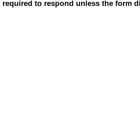
required to respond unless the form d