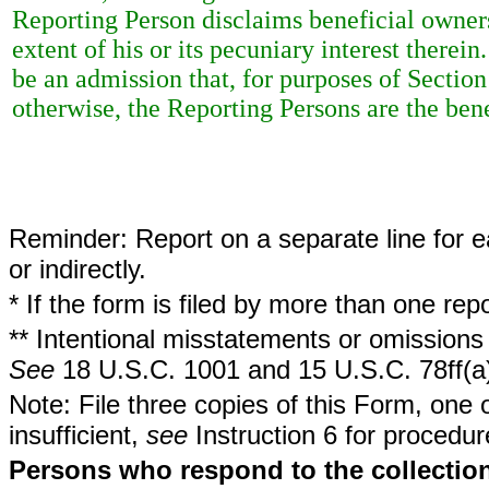
Reporting Person disclaims beneficial ownersh
extent of his or its pecuniary interest therei
be an admission that, for purposes of Sectio
otherwise, the Reporting Persons are the bene
Reminder: Report on a separate line for ea
or indirectly.
* If the form is filed by more than one re
** Intentional misstatements or omissions 
See
18 U.S.C. 1001 and 15 U.S.C. 78ff(a
Note: File three copies of this Form, one 
insufficient,
see
Instruction 6 for procedur
Persons who respond to the collection