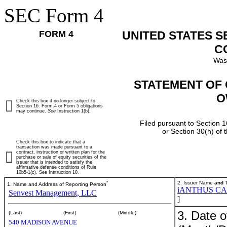
SEC Form 4
FORM 4
UNITED STATES 
C
Was
STATEMENT OF 
O
Check this box if no longer subject to
Section 16. Form 4 or Form 5 obligations
may continue.
See
Instruction 1(b).
Filed pursuant to Section 1
or Section 30(h) of
Check this box to indicate that a
transaction was made pursuant to a
contract, instruction or written plan for the
purchase or sale of equity securities of the
issuer that is intended to satisfy the
affirmative defense conditions of Rule
10b5-1(c). See Instruction 10.
*
2. Issuer Name
and
T
1. Name and Address of Reporting Person
iANTHUS CA
Senvest Management, LLC
]
3. Date o
(Last)
(First)
(Middle)
540 MADISON AVENUE