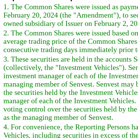
1. The Common Shares were issued as paymen
February 20, 2024 (the "Amendment"), to sec
owned subsidiary of Issuer on February 2, 20
2. The Common Shares were issued based on 
average trading price of the Common Shares 
consecutive trading days immediately prior 
3. These securities are held in the account
(collectively, the "Investment Vehicles"). 
investment manager of each of the Investmen
managing member of Senvest. Senvest may b
the securities held by the Investment Vehicle
manager of each of the Investment Vehicles
voting control over the securities held by th
as the managing member of Senvest.
4. For convenience, the Reporting Persons ha
Vehicles, including securities in excess of t